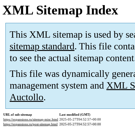
XML Sitemap Index
This XML sitemap is used by se
sitemap standard
. This file cont
to see the actual sitemap content
This file was dynamically gener
management system and
XML Si
Auctollo
.
URL of sub-sitemap
Last modified (GMT)
https://expansions.ru/sitemap-misc.html
2025-05-27T04:52:57+00:00
https://expansions.ru/post-sitemap.html
2025-05-27T04:52:57+00:00