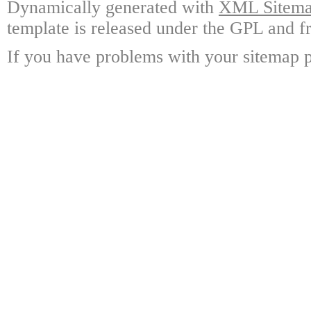
Dynamically generated with
XML Sitemap
template is released under the GPL and fr
If you have problems with your sitemap p